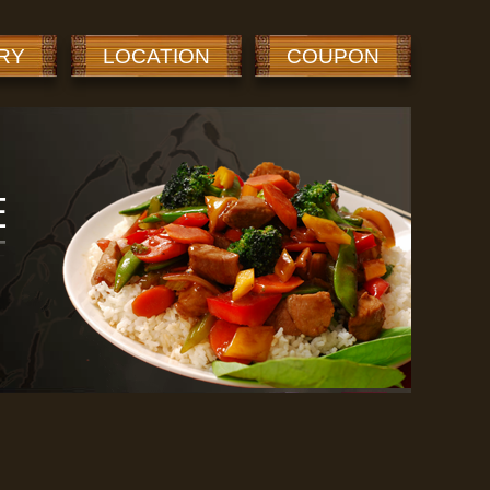
RY
LOCATION
COUPON
E