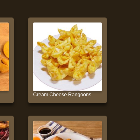
Cream Cheese Rangoons