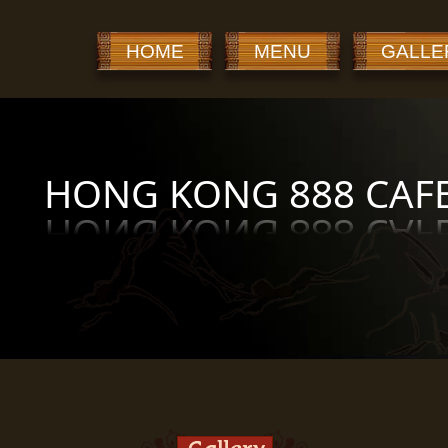
HOME
MENU
GALLE
HONG KONG 888 CAF