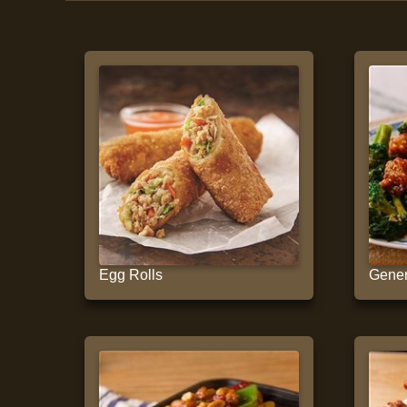
Egg Rolls
Gener