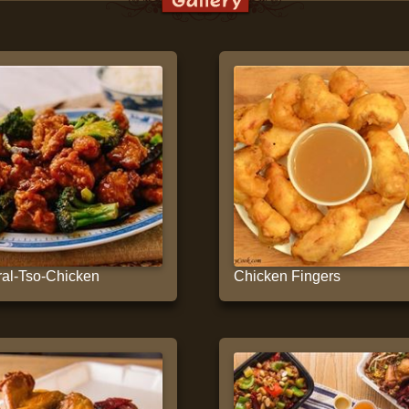
al-Tso-Chicken
Chicken Fingers